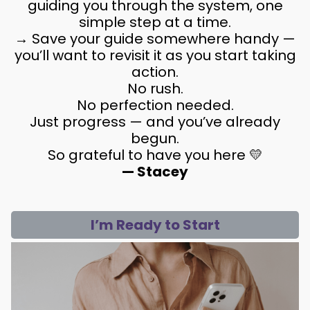
guiding you through the system, one
simple step at a time.
→ Save your guide somewhere handy —
you’ll want to revisit it as you start taking
action.
No rush.
No perfection needed.
Just progress — and you’ve already
begun.
So grateful to have you here 💛
— Stacey
I’m Ready to Start