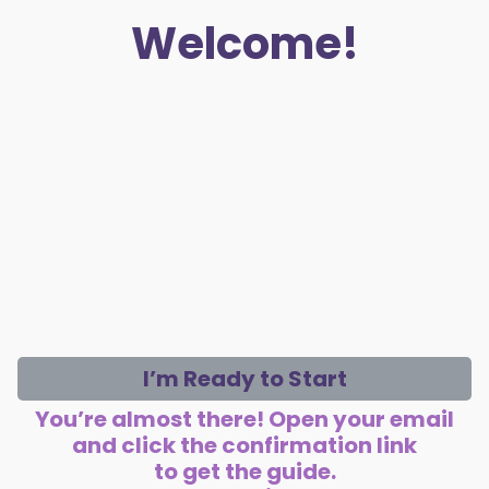
Welcome!
I’m Ready to Start
You’re almost there! Open your email
and click the confirmation link
to get the guide.