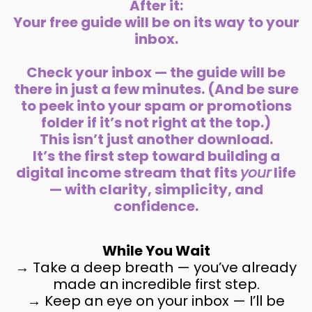
After it:
Your free guide will be on its way to your
inbox.
Check your inbox — the guide will be
there in just a few minutes. (And be sure
to peek into your spam or promotions
folder if it’s not right at the top.)
This isn’t just another download.
It’s the first step toward building a
digital income stream that fits
your
life
— with clarity, simplicity, and
confidence.
While You Wait
→ Take a deep breath — you’ve already
made an incredible first step.
→ Keep an eye on your inbox — I’ll be